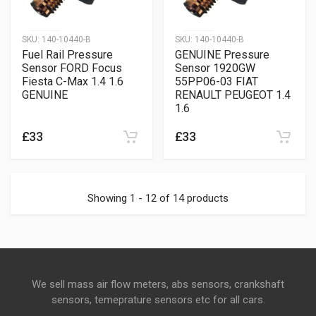
SKU:
140-10440-B
SKU:
140-10440-B
Fuel Rail Pressure
GENUINE Pressure
Sensor FORD Focus
Sensor 1920GW
Fiesta C-Max 1.4 1.6
55PP06-03 FIAT
GENUINE
RENAULT PEUGEOT 1.4
1.6
£33
£33
Showing 1 - 12 of 14 products
We sell mass air flow meters, abs sensors, crankshaft
sensors, temeprature sensors etc for all cars.