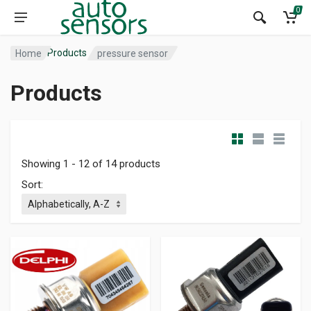
0
Products
Home
pressure sensor
Products
Showing 1 - 12 of 14 products
Sort: