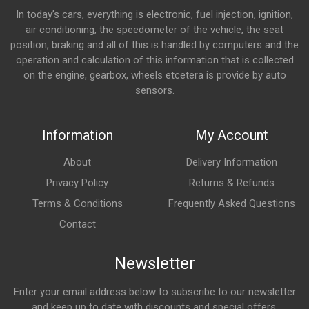
In today’s cars, everything is electronic, fuel injection, ignition,
air conditioning, the speedometer of the vehicle, the seat
position, braking and all of this is handled by computers and the
operation and calculation of this information that is collected
on the engine, gearbox, wheels etcetera is provide by auto
sensors.
Information
My Account
About
Delivery Information
Privacy Policy
Returns & Refunds
Terms & Conditions
Frequently Asked Questions
Contact
Newsletter
Enter your email address below to subscribe to our newsletter
and keep up to date with discounts and special offers.