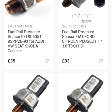
SKU:
140-10440-B
SKU:
140-10440-B
Fuel Rail Pressure
Fuel Rail Pressure
Sensor 03L906051
Sensor FIAT FORD
85PP26-93 for AUDI
CITROEN PEUGEOT 1.4
VW SEAT SKODA
1.6 TDCi HDi
Genuine
£35
£33