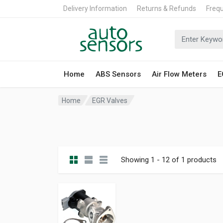
Delivery Information
Returns & Refunds
Freq
Home
ABS Sensors
Air Flow Meters
E
Home
EGR Valves
Showing 1 - 12 of 1 products