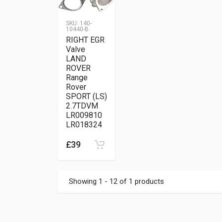
SKU:
140-
10440-B
RIGHT EGR
Valve
LAND
ROVER
Range
Rover
SPORT (LS)
2.7TDVM
LR009810
LR018324
£39
Showing 1 - 12 of 1 products