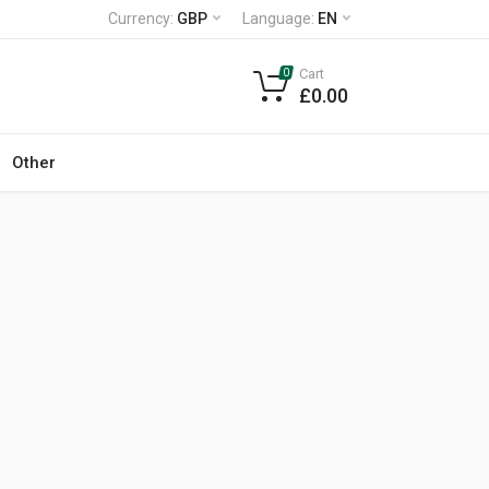
Currency:
GBP
Language:
EN
Cart
0
£0.00
Other