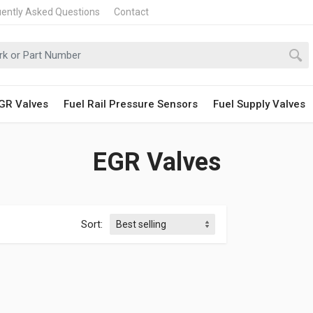
uently Asked Questions
Contact
GR Valves
Fuel Rail Pressure Sensors
Fuel Supply Valves
EGR Valves
Sort: