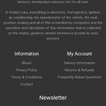
sensors, temeprature sensors etc for all cars.
In today’s cars, everything is electronic, fuel injection, ignition,
air conditioning, the speedometer of the vehicle, the seat
position, braking and all of this is handled by computers and the
operation and calculation of this information that is collected
on the engine, gearbox, wheels etcetera is provide by auto
sensors.
Information
My Account
About
Delivery Information
Privacy Policy
Returns & Refunds
Terms & Conditions
Frequently Asked Questions
Contact
Newsletter