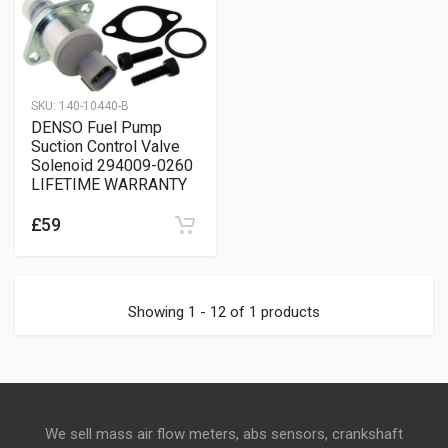
SKU:
140-10440-B
DENSO Fuel Pump
Suction Control Valve
Solenoid 294009-0260
LIFETIME WARRANTY
£59
Showing 1 - 12 of 1 products
We sell mass air flow meters, abs sensors, crankshaft