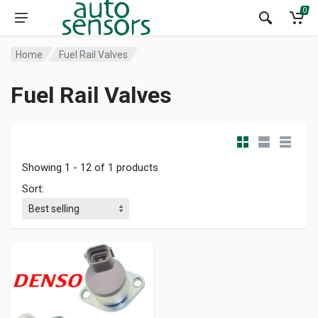
0
Home
Fuel Rail Valves
Fuel Rail Valves
Showing 1 - 12 of 1 products
Sort: