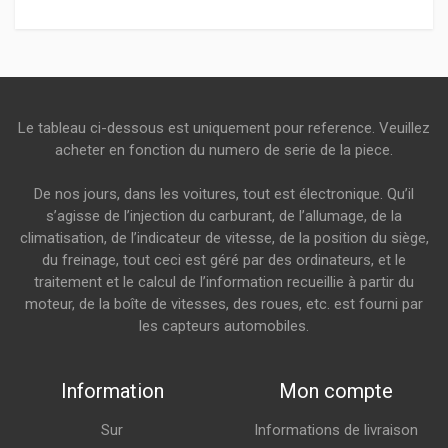
Le tableau ci-dessous est uniquement pour reference. Veuillez
acheter en fonction du numero de serie de la piece.
De nos jours, dans les voitures, tout est électronique. Qu’il
s’agisse de l’injection du carburant, de l’allumage, de la
climatisation, de l’indicateur de vitesse, de la position du siège,
du freinage, tout ceci est géré par des ordinateurs, et le
traitement et le calcul de l’information recueillie à partir du
moteur, de la boîte de vitesses, des roues, etc. est fourni par
les capteurs automobiles.
Information
Mon compte
Sur
Informations de livraison