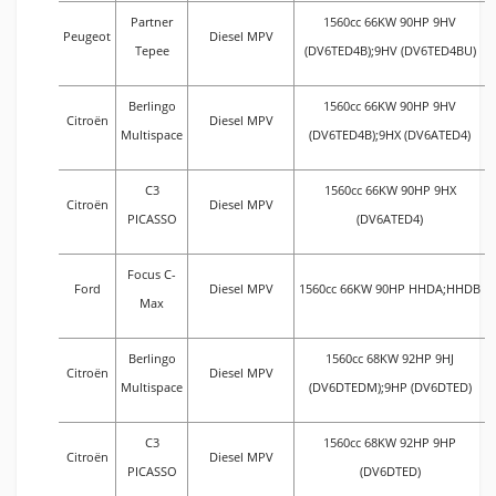
Partner
1560cc 66KW 90HP 9HV
Peugeot
Diesel MPV
Tepee
(DV6TED4B);9HV (DV6TED4BU)
Berlingo
1560cc 66KW 90HP 9HV
Citroën
Diesel MPV
Multispace
(DV6TED4B);9HX (DV6ATED4)
C3
1560cc 66KW 90HP 9HX
Citroën
Diesel MPV
PICASSO
(DV6ATED4)
Focus C-
Ford
Diesel MPV
1560cc 66KW 90HP HHDA;HHDB
Max
Berlingo
1560cc 68KW 92HP 9HJ
Citroën
Diesel MPV
Multispace
(DV6DTEDM);9HP (DV6DTED)
C3
1560cc 68KW 92HP 9HP
Citroën
Diesel MPV
PICASSO
(DV6DTED)