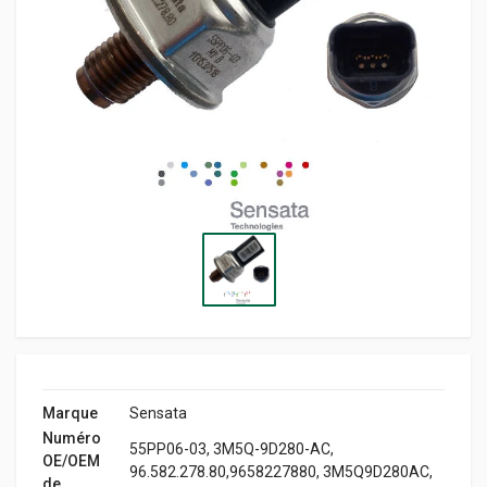
Marque
Sensata
Numéro
55PP06-03, 3M5Q-9D280-AC,
OE/OEM
96.582.278.80,9658227880, 3M5Q9D280AC,
de