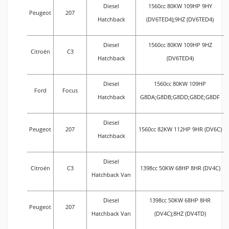
Diesel
1560cc 80KW 109HP 9HY
Peugeot
207
Hatchback
(DV6TED4);9HZ (DV6TED4)
Diesel
1560cc 80KW 109HP 9HZ
Citroën
C3
Hatchback
(DV6TED4)
Diesel
1560cc 80KW 109HP
Ford
Focus
Hatchback
G8DA;G8DB;G8DD;G8DE;G8DF
Diesel
Peugeot
207
1560cc 82KW 112HP 9HR (DV6C)
Hatchback
Diesel
Citroën
C3
1398cc 50KW 68HP 8HR (DV4C)
Hatchback Van
Diesel
1398cc 50KW 68HP 8HR
Peugeot
207
Hatchback Van
(DV4C);8HZ (DV4TD)