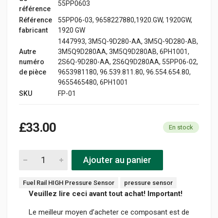
55PP0603
référence
Référence
55PP06-03, 9658227880,1920.GW, 1920GW,
fabricant
1920 GW
1447993, 3M5Q-9D280-AA, 3M5Q-9D280-AB,
Autre
3M5Q9D280AA, 3M5Q9D280AB, 6PH1001,
numéro
2S6Q-9D280-AA, 2S6Q9D280AA, 55PP06-02,
de pièce
9653981180, 96.539.811.80, 96.554.654.80,
9655465480, 6PH1001
SKU
FP-01
£33.00
En stock
Ajouter au panier
Fuel Rail HIGH Pressure Sensor
pressure sensor
Veuillez lire ceci avant tout achat! Important!
Le meilleur moyen d’acheter ce composant est de