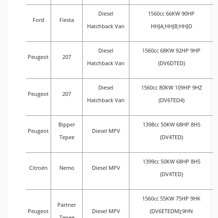
Diesel
1560cc 66KW 90HP
Ford
Fiesta
Hatchback Van
HHJA;HHJB;HHJD
Diesel
1560cc 68KW 92HP 9HP
Peugeot
207
Hatchback Van
(DV6DTED)
Diesel
1560cc 80KW 109HP 9HZ
Peugeot
207
Hatchback Van
(DV6TED4)
Bipper
1398cc 50KW 68HP 8HS
Peugeot
Diesel MPV
Tepee
(DV4TED)
1399cc 50KW 68HP 8HS
Citroën
Nemo
Diesel MPV
(DV4TED)
1560cc 55KW 75HP 9HK
Partner
Peugeot
Diesel MPV
(DV6ETEDM);9HN
Tepee