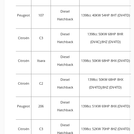
Diesel
Peugeot
107
1398cc 40KW 54HP 8HT (DV4TD)
Hatchback
Diesel
1398cc 50KW 68HP 8HR
Citroën
C3
Hatchback
(DV4C);8HZ (DV4TD)
Diesel
Citroën
Xsara
1398cc 50KW 68HP 8HX (DV4TD)
Hatchback
Diesel
1398cc 50KW 68HP 8HX
Citroën
C2
Hatchback
(DV4TD);8HZ (DV4TD)
Diesel
Peugeot
206
1398cc 51KW 69HP 8HX (DV4TD)
Hatchback
Diesel
Citroën
C3
1398cc 52KW 70HP 8HZ (DV4TD)
Hatchback