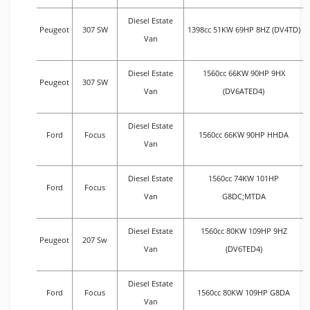
Diesel Estate
Peugeot
307 SW
1398cc 51KW 69HP 8HZ (DV4TD)
Van
Diesel Estate
1560cc 66KW 90HP 9HX
Peugeot
307 SW
Van
(DV6ATED4)
Diesel Estate
Ford
Focus
1560cc 66KW 90HP HHDA
Van
Diesel Estate
1560cc 74KW 101HP
Ford
Focus
Van
G8DC;MTDA
Diesel Estate
1560cc 80KW 109HP 9HZ
Peugeot
207 Sw
Van
(DV6TED4)
Diesel Estate
Ford
Focus
1560cc 80KW 109HP G8DA
Van