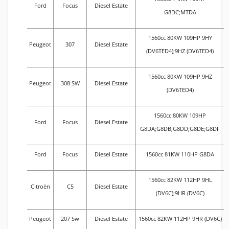
Ford
Focus
Diesel Estate
G8DC;MTDA
1560cc 80KW 109HP 9HY
Peugeot
307
Diesel Estate
(DV6TED4);9HZ (DV6TED4)
1560cc 80KW 109HP 9HZ
Peugeot
308 SW
Diesel Estate
(DV6TED4)
1560cc 80KW 109HP
Ford
Focus
Diesel Estate
G8DA;G8DB;G8DD;G8DE;G8DF
Ford
Focus
Diesel Estate
1560cc 81KW 110HP G8DA
1560cc 82KW 112HP 9HL
Citroën
C5
Diesel Estate
(DV6C);9HR (DV6C)
Peugeot
207 Sw
Diesel Estate
1560cc 82KW 112HP 9HR (DV6C)