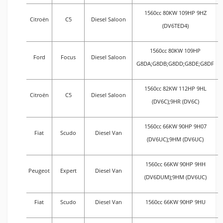
1560cc 80KW 109HP 9HZ
Citroën
C5
Diesel Saloon
(DV6TED4)
1560cc 80KW 109HP
Ford
Focus
Diesel Saloon
G8DA;G8DB;G8DD;G8DE;G8DF
1560cc 82KW 112HP 9HL
Citroën
C5
Diesel Saloon
(DV6C);9HR (DV6C)
1560cc 66KW 90HP 9H07
Fiat
Scudo
Diesel Van
(DV6UC);9HM (DV6UC)
1560cc 66KW 90HP 9HH
Peugeot
Expert
Diesel Van
(DV6DUM);9HM (DV6UC)
Fiat
Scudo
Diesel Van
1560cc 66KW 90HP 9HU