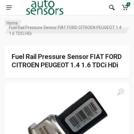
0
Home
Fuel Rail Pressure Sensor FIAT FORD CITROEN PEUGEOT 1.4
1.6 TDCi HDi
Fuel Rail Pressure Sensor FIAT FORD
CITROEN PEUGEOT 1.4 1.6 TDCi HDi