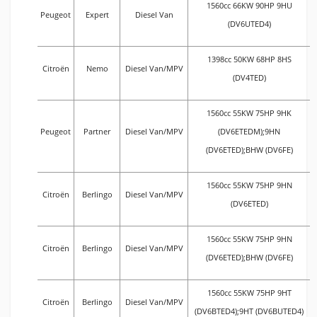
1560cc 66KW 90HP 9HU
Peugeot
Expert
Diesel Van
(DV6UTED4)
1398cc 50KW 68HP 8HS
Citroën
Nemo
Diesel Van/MPV
(DV4TED)
1560cc 55KW 75HP 9HK
Peugeot
Partner
Diesel Van/MPV
(DV6ETEDM);9HN
(DV6ETED);BHW (DV6FE)
1560cc 55KW 75HP 9HN
Citroën
Berlingo
Diesel Van/MPV
(DV6ETED)
1560cc 55KW 75HP 9HN
Citroën
Berlingo
Diesel Van/MPV
(DV6ETED);BHW (DV6FE)
1560cc 55KW 75HP 9HT
Citroën
Berlingo
Diesel Van/MPV
(DV6BTED4);9HT (DV6BUTED4)