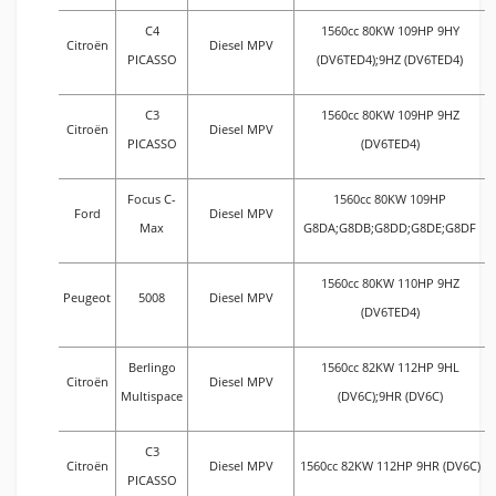
C4
1560cc 80KW 109HP 9HY
Citroën
Diesel MPV
PICASSO
(DV6TED4);9HZ (DV6TED4)
C3
1560cc 80KW 109HP 9HZ
Citroën
Diesel MPV
PICASSO
(DV6TED4)
Focus C-
1560cc 80KW 109HP
Ford
Diesel MPV
Max
G8DA;G8DB;G8DD;G8DE;G8DF
1560cc 80KW 110HP 9HZ
Peugeot
5008
Diesel MPV
(DV6TED4)
Berlingo
1560cc 82KW 112HP 9HL
Citroën
Diesel MPV
Multispace
(DV6C);9HR (DV6C)
C3
Citroën
Diesel MPV
1560cc 82KW 112HP 9HR (DV6C)
PICASSO