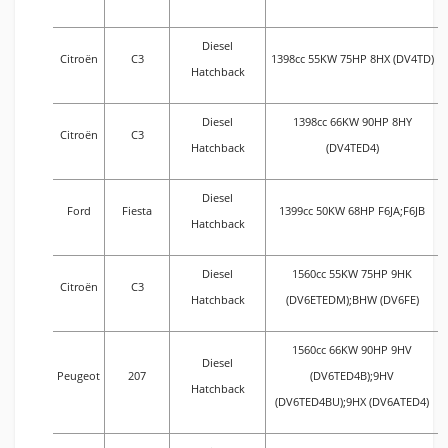
Diesel
Citroën
C3
1398cc 55KW 75HP 8HX (DV4TD)
Hatchback
Diesel
1398cc 66KW 90HP 8HY
Citroën
C3
Hatchback
(DV4TED4)
Diesel
Ford
Fiesta
1399cc 50KW 68HP F6JA;F6JB
Hatchback
Diesel
1560cc 55KW 75HP 9HK
Citroën
C3
Hatchback
(DV6ETEDM);BHW (DV6FE)
1560cc 66KW 90HP 9HV
Diesel
Peugeot
207
(DV6TED4B);9HV
Hatchback
(DV6TED4BU);9HX (DV6ATED4)