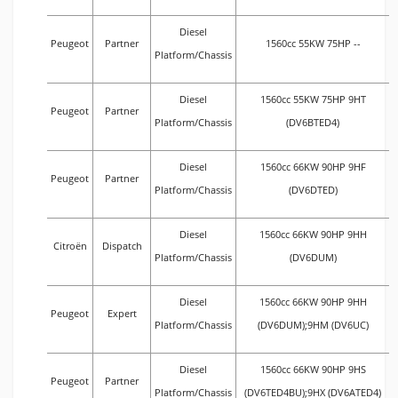
Diesel
Peugeot
Partner
1560cc 55KW 75HP --
Platform/Chassis
Diesel
1560cc 55KW 75HP 9HT
Peugeot
Partner
Platform/Chassis
(DV6BTED4)
Diesel
1560cc 66KW 90HP 9HF
Peugeot
Partner
Platform/Chassis
(DV6DTED)
Diesel
1560cc 66KW 90HP 9HH
Citroën
Dispatch
Platform/Chassis
(DV6DUM)
Diesel
1560cc 66KW 90HP 9HH
Peugeot
Expert
Platform/Chassis
(DV6DUM);9HM (DV6UC)
Diesel
1560cc 66KW 90HP 9HS
Peugeot
Partner
Platform/Chassis
(DV6TED4BU);9HX (DV6ATED4)