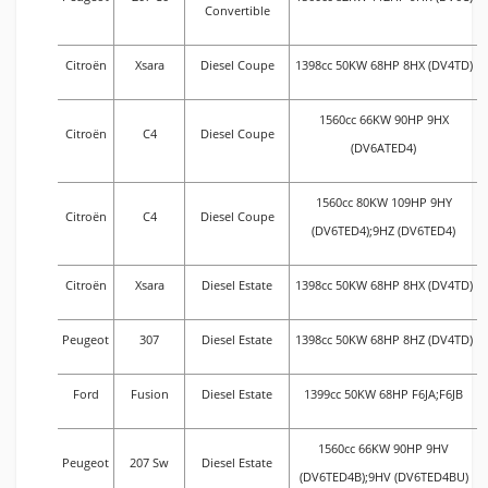
Convertible
Citroën
Xsara
Diesel Coupe
1398cc 50KW 68HP 8HX (DV4TD)
1560cc 66KW 90HP 9HX
Citroën
C4
Diesel Coupe
(DV6ATED4)
1560cc 80KW 109HP 9HY
Citroën
C4
Diesel Coupe
(DV6TED4);9HZ (DV6TED4)
Citroën
Xsara
Diesel Estate
1398cc 50KW 68HP 8HX (DV4TD)
Peugeot
307
Diesel Estate
1398cc 50KW 68HP 8HZ (DV4TD)
Ford
Fusion
Diesel Estate
1399cc 50KW 68HP F6JA;F6JB
1560cc 66KW 90HP 9HV
Peugeot
207 Sw
Diesel Estate
(DV6TED4B);9HV (DV6TED4BU)