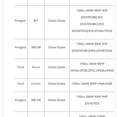
1560cc 66KW 90HP 9HV
(DV6TED4B);9HV
Peugeot
307
Diesel Estate
(DV6TED4BU);9HX
(DV6ATED4);9HX (DV6AUTED4)
1560cc 66KW 90HP 9HV
Peugeot
308 SW
Diesel Estate
(DV6TED4BU);9HX (DV6ATED4)
1560cc 66KW 90HP
Ford
Focus
Diesel Estate
GPDA;GPDB;GPDC;HHDA;HHDB
Ford
Fusion
Diesel Estate
1560cc 66KW 90HP HHJA;HHJB
1560cc 68KW 92HP 9HP
Peugeot
308 SW
Diesel Estate
(DV6DTED)
1560cc 74KW 100HP