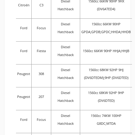
Diesel
1560cc 66KW 90HP 9HX
Citroën
C3
Hatchback
(DV6ATED4)
Diesel
1560cc 66KW 90HP
Ford
Focus
Hatchback
GPDA;GPDB;GPDC;HHDA;HHDB
Diesel
Ford
Fiesta
1560cc 66KW 90HP HHJA;HHJB
Hatchback
Diesel
1560cc 68KW 92HP 9HJ
Peugeot
308
Hatchback
(DV6DTEDM);9HP (DV6DTED)
Diesel
1560cc 68KW 92HP 9HP
Peugeot
207
Hatchback
(DV6DTED)
Diesel
1560cc 74KW 100HP
Ford
Focus
Hatchback
G8DC;MTDA