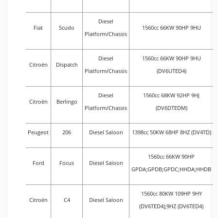
Diesel
Fiat
Scudo
1560cc 66KW 90HP 9HU
Platform/Chassis
Diesel
1560cc 66KW 90HP 9HU
Citroën
Dispatch
Platform/Chassis
(DV6UTED4)
Diesel
1560cc 68KW 92HP 9HJ
Citroën
Berlingo
Platform/Chassis
(DV6DTEDM)
Peugeot
206
Diesel Saloon
1398cc 50KW 68HP 8HZ (DV4TD)
1560cc 66KW 90HP
Ford
Focus
Diesel Saloon
GPDA;GPDB;GPDC;HHDA;HHDB
1560cc 80KW 109HP 9HY
Citroën
C4
Diesel Saloon
(DV6TED4);9HZ (DV6TED4)