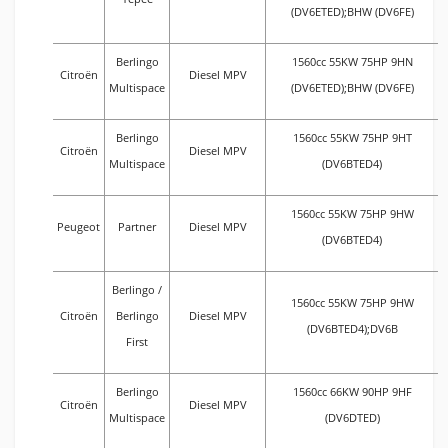
(DV6ETED);BHW (DV6FE)
Berlingo
1560cc 55KW 75HP 9HN
Citroën
Diesel MPV
Multispace
(DV6ETED);BHW (DV6FE)
Berlingo
1560cc 55KW 75HP 9HT
Citroën
Diesel MPV
Multispace
(DV6BTED4)
1560cc 55KW 75HP 9HW
Peugeot
Partner
Diesel MPV
(DV6BTED4)
Berlingo /
1560cc 55KW 75HP 9HW
Citroën
Berlingo
Diesel MPV
(DV6BTED4);DV6B
First
Berlingo
1560cc 66KW 90HP 9HF
Citroën
Diesel MPV
Multispace
(DV6DTED)