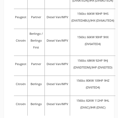
(DV6ATED4);9HX (DV6AUTED4)
1560cc 66KW 90HP 9HS
Peugeot
Partner
Diesel Van/MPV
(DV6TED4BU);9HX (DV6AUTED4)
Berlingo /
1560cc 66KW 90HP 9HX
Citroën
Berlingo
Diesel Van/MPV
(DV6ATED4)
First
1560cc 68KW 92HP 9HJ
Peugeot
Partner
Diesel Van/MPV
(DV6DTEDM);9HP (DV6DTED)
1560cc 80KW 109HP 9HZ
Citroën
Berlingo
Diesel Van/MPV
(DV6TED4)
1560cc 82KW 112HP 9HL
Citroën
Berlingo
Diesel Van/MPV
(DV6C);9HR (DV6C)