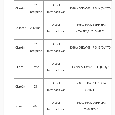
C2
Diesel
Citroën
1398cc 50KW 68HP 8HX (DV4TD)
Enterprise
Hatchback Van
Diesel
1398cc 50KW 68HP 8HX
Peugeot
206 Van
Hatchback Van
(DV4TD);8HZ (DV4TD)
C2
Diesel
Citroën
1398cc 51KW 69HP 8HZ (DV4TD)
Enterprise
Hatchback Van
Diesel
Ford
Fiesta
1399cc 50KW 68HP F6JA;F6JB
Hatchback Van
Diesel
1560cc 55KW 75HP BHW
Citroën
C3
Hatchback Van
(DV6FE)
Diesel
1560cc 66KW 90HP 9HX
Peugeot
207
Hatchback Van
(DV6ATED4)