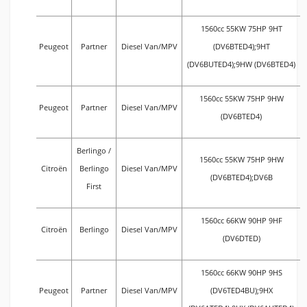
1560cc 55KW 75HP 9HT
Peugeot
Partner
Diesel Van/MPV
(DV6BTED4);9HT
(DV6BUTED4);9HW (DV6BTED4)
1560cc 55KW 75HP 9HW
Peugeot
Partner
Diesel Van/MPV
(DV6BTED4)
Berlingo /
1560cc 55KW 75HP 9HW
Citroën
Berlingo
Diesel Van/MPV
(DV6BTED4);DV6B
First
1560cc 66KW 90HP 9HF
Citroën
Berlingo
Diesel Van/MPV
(DV6DTED)
1560cc 66KW 90HP 9HS
Peugeot
Partner
Diesel Van/MPV
(DV6TED4BU);9HX