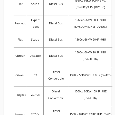
1560cc 66KW 90HP 9H07
Fiat
Scudo
Diesel Bus
(DV6UC);9HM (DV6UC)
Expert
1560cc 66KW 90HP 9HH
Peugeot
Diesel Bus
Tepee
(DV6DUM);9HM (DV6UC)
Fiat
Scudo
Diesel Bus
1560cc 66KW 90HP 9HU
1560cc 66KW 90HP 9HU
Citroën
Dispatch
Diesel Bus
(DV6UTED4)
Diesel
Citroën
C3
1398cc 50KW 68HP 8HX (DV4TD)
Convertible
Diesel
1560cc 80KW 109HP 9HZ
Peugeot
207 Cc
Convertible
(DV6TED4)
Diesel
Peugeot
207 Cc
1560cc 82KW 112HP 9HR (DV6C)