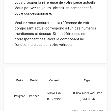
vous procurer la référence de votre pièce actuelle.
Vous pouvez toujours l’obtenir en demandant à
votre concessionnaire.
Veuillez vous assurer que la référence de votre
composant actuel correspond à l’un des numéros
mentionnés ci-dessus. Si les références ne
correspondent pas, alors le composant ne
fonctionnera pas sur votre véhicule.
Make
Model
Variant
Type
Diesel Box
1560cc 68KW 92HP 9HX
Peugeot
Partner
Body/MPV
(DV6ATED4)